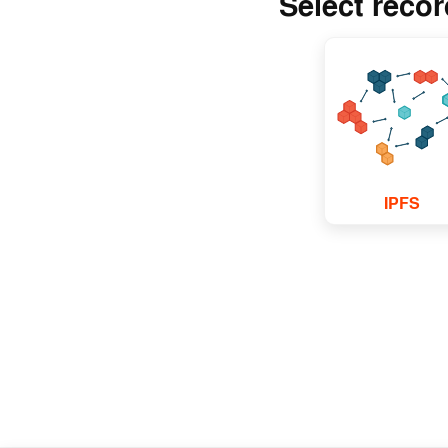
Select reco
IPFS