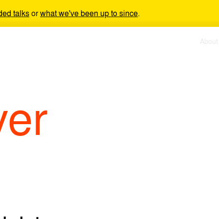
ded talks
or
what we've been up to since
.
About
yer