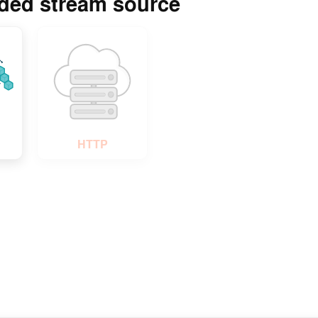
rded stream source
Play Video
HTTP