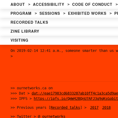
ABOUT
ACCESSIBILITY
CODE OF CONDUCT
PROGRAM
SESSIONS
EXHIBITED WORKS
P
RECORDED TALKS
ZINE LIBRARY
VISITING
On 2019-02-14 12:41 a.m., someone smarter than us w
>
>> ournetworks.ca on
>>> Dat >
dat://eae17983cd6833287ab10ff4c1a3ca5d9ae
>>> IPFS >
https://ipfs.io/QmW42BQnU7AFJ3q9qKsGobit
>> Previous years [
Recorded talks
] >
2017
2018
>> Twitter >
@_ournetworks