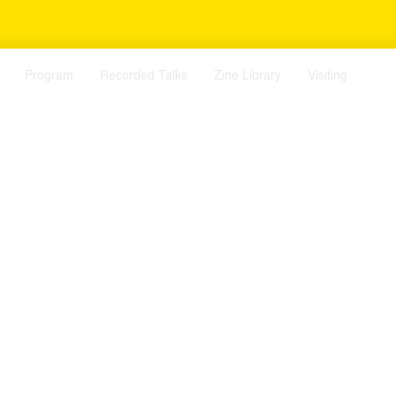
Program
Recorded Talks
Zine Library
Visiting