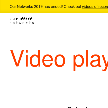
Our Networks 2019 has ended! Check out
videos of recor
Video pla