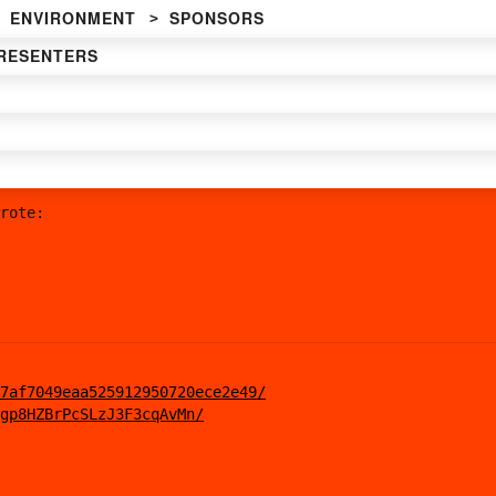
ENVIRONMENT
SPONSORS
RESENTERS
rote:
7af7049eaa525912950720ece2e49/
gp8HZBrPcSLzJ3F3cqAvMn/