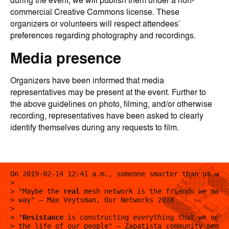
during the event, we will publish them under a non-
commercial Creative Commons license. These
organizers or volunteers will respect attendees’
preferences regarding photography and recordings.
Media presence
Organizers have been informed that media
representatives may be present at the event. Further to
the above guidelines on photo, filming, and/or otherwise
recording, representatives have been asked to clearly
identify themselves during any requests to film.
On 2019-02-14 12:41 a.m., someone smarter than us wro
>
> "Maybe the
real
mesh network is the friends we made
> way" — Max Veytsman, Our Networks 2018
>
> "
Resistance
is constructing everything that we need
> the life of our people" — Zapatista community membe