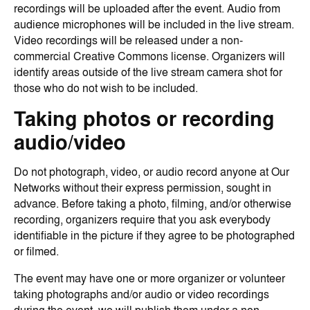
recordings will be uploaded after the event. Audio from
audience microphones will be included in the live stream.
Video recordings will be released under a non-
commercial Creative Commons license. Organizers will
identify areas outside of the live stream camera shot for
those who do not wish to be included.
Taking photos or recording
audio/video
Do not photograph, video, or audio record anyone at Our
Networks without their express permission, sought in
advance. Before taking a photo, filming, and/or otherwise
recording, organizers require that you ask everybody
identifiable in the picture if they agree to be photographed
or filmed.
The event may have one or more organizer or volunteer
taking photographs and/or audio or video recordings