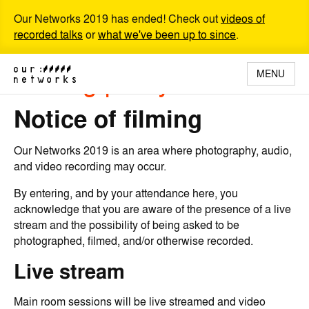
Our Networks 2019 has ended! Check out
videos of
recorded talks
or
what we've been up to since
.
Filming policy
MENU
Notice of filming
Our Networks 2019 is an area where photography, audio,
and video recording may occur.
By entering, and by your attendance here, you
acknowledge that you are aware of the presence of a live
stream and the possibility of being asked to be
photographed, filmed, and/or otherwise recorded.
Live stream
Main room sessions will be live streamed and video